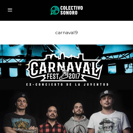
carnaval9